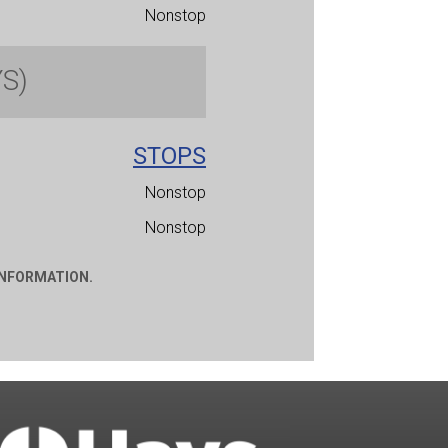
Nonstop
YS)
STOPS
Nonstop
Nonstop
INFORMATION.