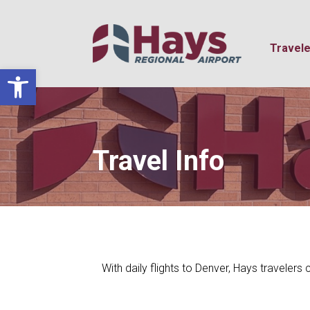
Travele
Open toolbar
Travel Info
With daily flights to Denver, Hays travelers