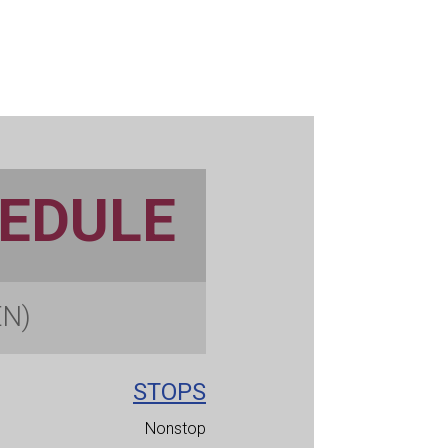
HEDULE
EN)
STOPS
Nonstop