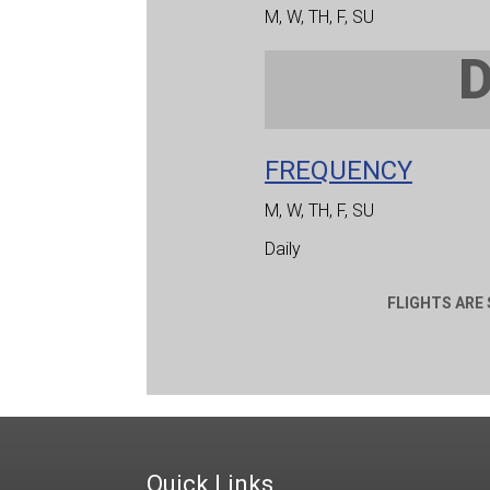
M, W, TH, F, SU
FREQUENCY
M, W, TH, F, SU
Daily
FLIGHTS ARE
Quick Links