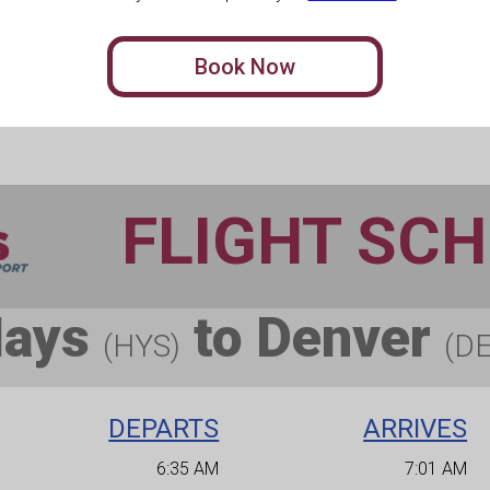
Book Now
FLIGHT SC
Hays
to Denver
(HYS)
(D
DEPARTS
ARRIVES
6:35 AM
7:01 AM