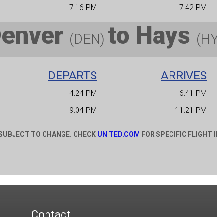
7:16 PM
7:42 PM
Denver
to
Hays
(DEN)
(H
DEPARTS
ARRIVES
4:24 PM
6:41 PM
9:04 PM
11:21 PM
 SUBJECT TO CHANGE. CHECK
UNITED.COM
FOR SPECIFIC FLIGHT 
Contact