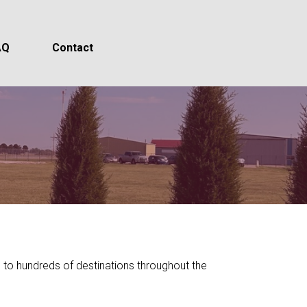
AQ
Contact
ts to hundreds of destinations throughout the