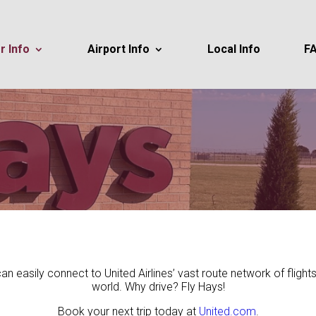
r Info
Airport Info
Local Info
F
 can easily connect to United Airlines’ vast route network of fligh
world. Why drive? Fly Hays!
Book your next trip today at
United.com
.