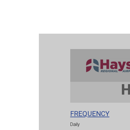
FREQUENCY
Daily